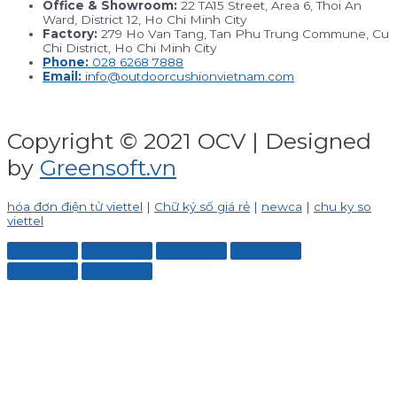
Office & Showroom:
22 TA15 Street, Area 6, Thoi An
Ward, District 12, Ho Chi Minh City
Factory:
279 Ho Van Tang, Tan Phu Trung Commune, Cu
Chi District, Ho Chi Minh City
Phone:
028 6268 7888
Email:
info@outdoorcushionvietnam.com
Copyright © 2021 OCV | Designed
by
Greensoft.vn
hóa đơn điện tử viettel
|
Chữ ký số giá rẻ
|
newca
|
chu ky so
viettel