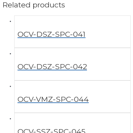
Related products
OCV-DSZ-SPC-041
OCV-DSZ-SPC-042
OCV-VMZ-SPC-044
OCV-SSZ-SPC-045