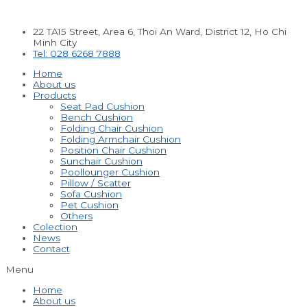
Skip
to
22 TA15 Street, Area 6, Thoi An Ward, District 12, Ho Chi
content
Minh City
Tel: 028 6268 7888
Home
About us
Products
Seat Pad Cushion
Bench Cushion
Folding Chair Cushion
Folding Armchair Cushion
Position Chair Cushion
Sunchair Cushion
Poollounger Cushion
Pillow / Scatter
Sofa Cushion
Pet Cushion
Others
Colection
News
Contact
Menu
Home
About us