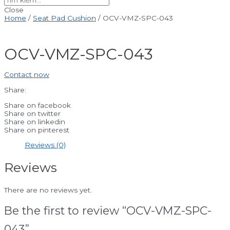
Close
Home
/
Seat Pad Cushion
/ OCV-VMZ-SPC-043
OCV-VMZ-SPC-043
Contact now
Share:
Share on facebook
Share on twitter
Share on linkedin
Share on pinterest
Reviews (0)
Reviews
There are no reviews yet.
Be the first to review “OCV-VMZ-SPC-
043”