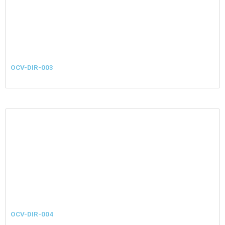
OCV-DIR-003
OCV-DIR-004