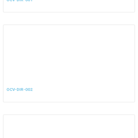
OCV-DIR-002