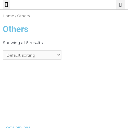
Home
/ Others
Others
Showing all 5 results
OCV-DIR-001