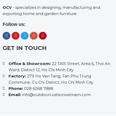
OCV
- specializes in designing, manufacturing and
exporting home and garden furniture.
Follow us:
GET IN TOUCH
Office & Showroom:
22 TA15 Street, Area 6, Thoi An
Ward, District 12, Ho Chi Minh City
Factory:
279 Ho Van Tang, Tan Phu Trung
Commune, Cu Chi District, Ho Chi Minh City
Phone:
028 6268 7888
Email:
info@outdoorcushionvietnam.com