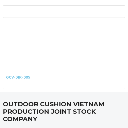
OCV-DIR-005
OUTDOOR CUSHION VIETNAM
PRODUCTION JOINT STOCK
COMPANY