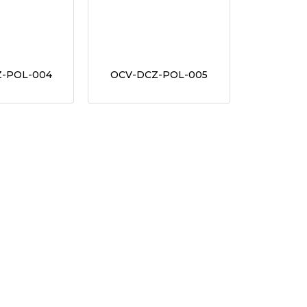
-POL-004
OCV-DCZ-POL-005