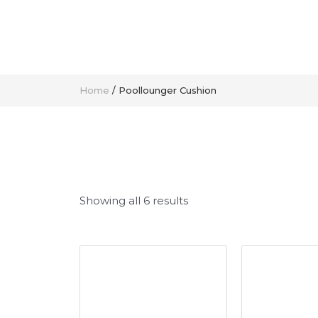
Home
/ Poollounger Cushion
Showing all 6 results