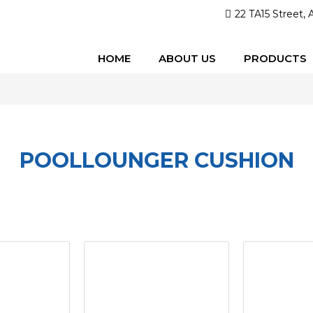
22 TA15 Street, 
HOME
ABOUT US
PRODUCTS
POOLLOUNGER CUSHION