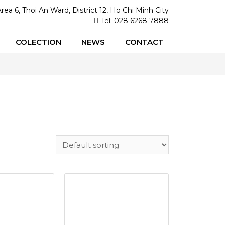
Area 6, Thoi An Ward, District 12, Ho Chi Minh City
Tel: 028 6268 7888
COLECTION
NEWS
CONTACT