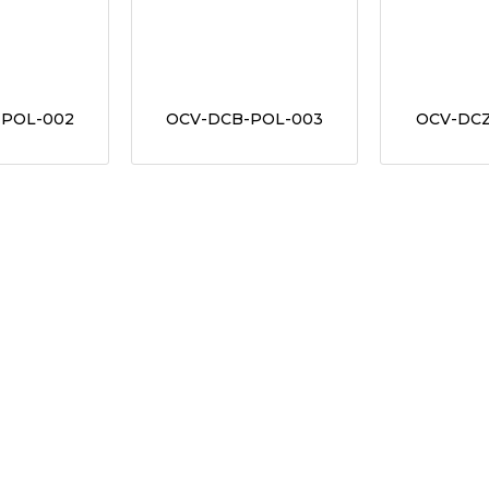
-POL-002
OCV-DCB-POL-003
OCV-DCZ