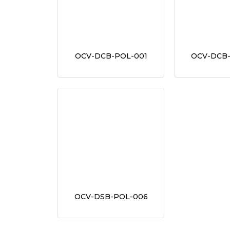
OCV-DCB-POL-001
OCV-DCB
OCV-DSB-POL-006