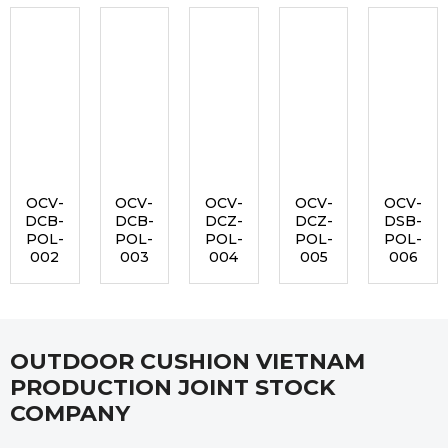
OCV-
OCV-
OCV-
OCV-
OCV-
DCB-
DCB-
DCZ-
DCZ-
DSB-
POL-
POL-
POL-
POL-
POL-
002
003
004
005
006
OUTDOOR CUSHION VIETNAM
PRODUCTION JOINT STOCK
COMPANY