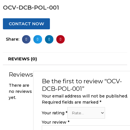
OCV-DCB-POL-001
CONTACT NOW
Share:
REVIEWS (0)
Reviews
Be the first to review “OCV-
There are
DCB-POL-001”
no reviews
Your email address will not be published.
yet.
Required fields are marked
*
Your rating
*
Your review
*