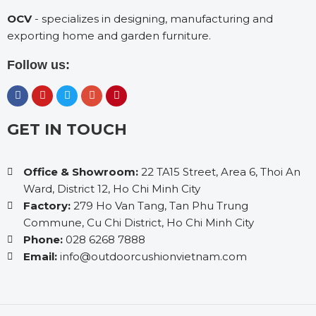
OCV
- specializes in designing, manufacturing and
exporting home and garden furniture.
Follow us:
GET IN TOUCH
Office & Showroom:
22 TA15 Street, Area 6, Thoi An
Ward, District 12, Ho Chi Minh City
Factory:
279 Ho Van Tang, Tan Phu Trung
Commune, Cu Chi District, Ho Chi Minh City
Phone:
028 6268 7888
Email:
info@outdoorcushionvietnam.com