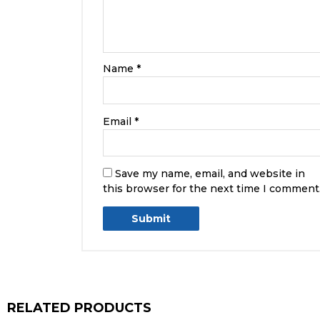
Name
*
Email
*
Save my name, email, and website in
this browser for the next time I comment
RELATED PRODUCTS