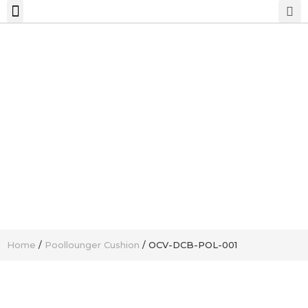
Home
/
Poollounger Cushion
/ OCV-DCB-POL-001