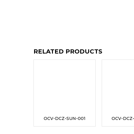
RELATED PRODUCTS
OCV-DCZ-SUN-001
OCV-DCZ