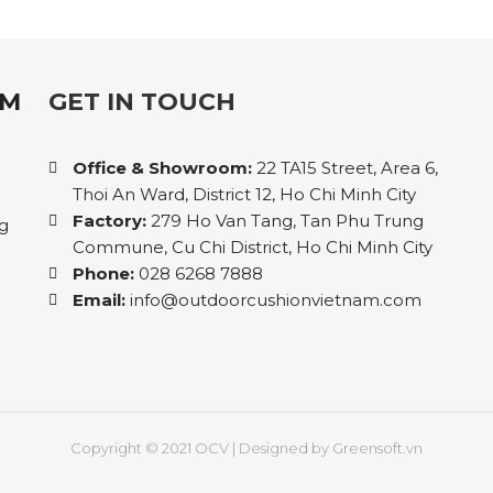
AM
GET IN TOUCH
Office & Showroom:
22 TA15 Street, Area 6,
Thoi An Ward, District 12, Ho Chi Minh City
Factory:
279 Ho Van Tang, Tan Phu Trung
ng
Commune, Cu Chi District, Ho Chi Minh City
Phone:
028 6268 7888
Email:
info@outdoorcushionvietnam.com
Copyright © 2021 OCV | Designed by
Greensoft.vn