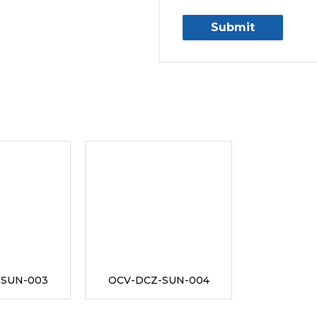
-SUN-003
OCV-DCZ-SUN-004