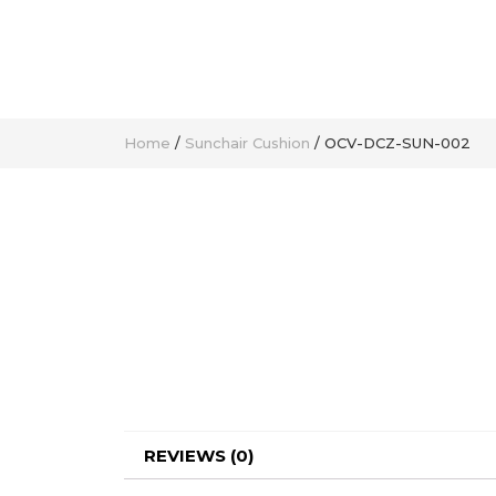
Home
/
Sunchair Cushion
/ OCV-DCZ-SUN-002
REVIEWS (0)