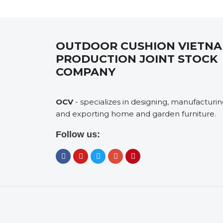
OUTDOOR CUSHION VIETN
PRODUCTION JOINT STOCK
COMPANY
OCV
- specializes in designing, manufacturi
and exporting home and garden furniture.
Follow us: