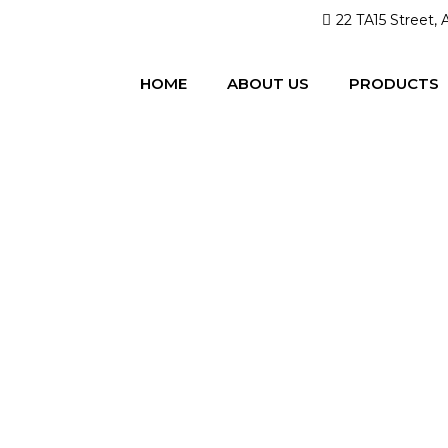
22 TA15 Street, 
HOME
ABOUT US
PRODUCTS