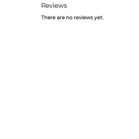
Reviews
There are no reviews yet.