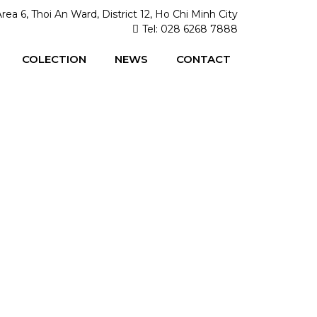
Area 6, Thoi An Ward, District 12, Ho Chi Minh City
Tel: 028 6268 7888
COLECTION
NEWS
CONTACT