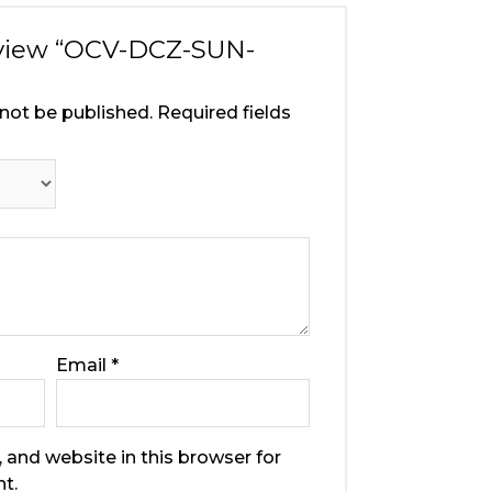
review “OCV-DCZ-SUN-
 not be published.
Required fields
Email
*
 and website in this browser for
t.