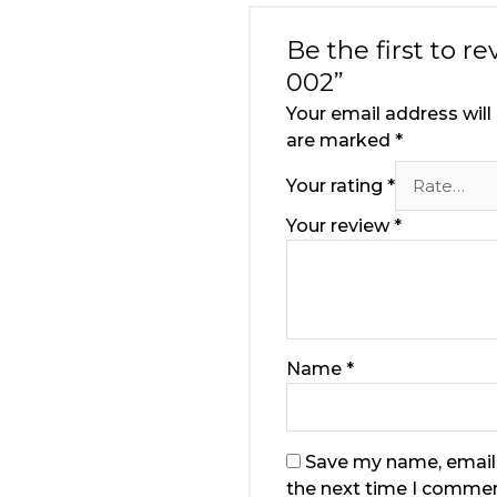
Be the first to 
002”
Your email address will
are marked
*
Your rating
*
Your review
*
Name
*
Save my name, email,
the next time I commen