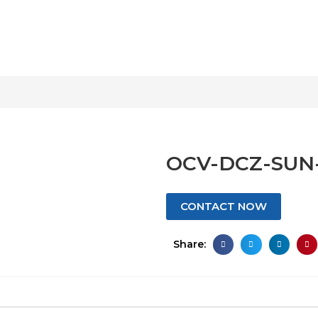
OCV-DCZ-SUN
CONTACT NOW
Share: