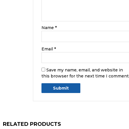
Name
*
Email
*
Save my name, email, and website in
this browser for the next time I comment
RELATED PRODUCTS