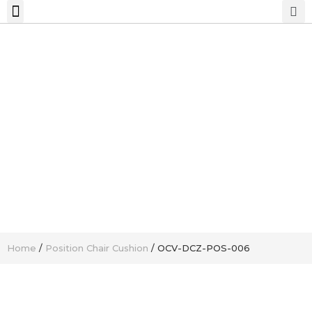
Home
/
Position Chair Cushion
/ OCV-DCZ-POS-006