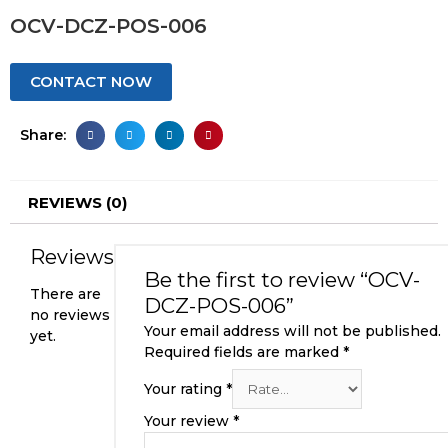
OCV-DCZ-POS-006
CONTACT NOW
Share:
REVIEWS (0)
Reviews
Be the first to review “OCV-
There are
DCZ-POS-006”
no reviews
Your email address will not be published.
yet.
Required fields are marked
*
Your rating
*
Your review
*