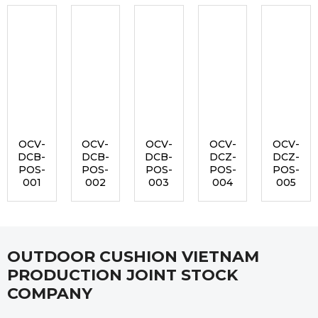
OCV-
OCV-
OCV-
OCV-
OCV-
DCB-
DCB-
DCB-
DCZ-
DCZ-
POS-
POS-
POS-
POS-
POS-
001
002
003
004
005
OUTDOOR CUSHION VIETNAM
PRODUCTION JOINT STOCK
COMPANY