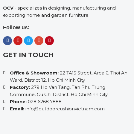
OCV
- specializes in designing, manufacturing and
exporting home and garden furniture.
Follow us:
GET IN TOUCH
Office & Showroom:
22 TA15 Street, Area 6, Thoi An
Ward, District 12, Ho Chi Minh City
Factory:
279 Ho Van Tang, Tan Phu Trung
Commune, Cu Chi District, Ho Chi Minh City
Phone:
028 6268 7888
Email:
info@outdoorcushionvietnam.com